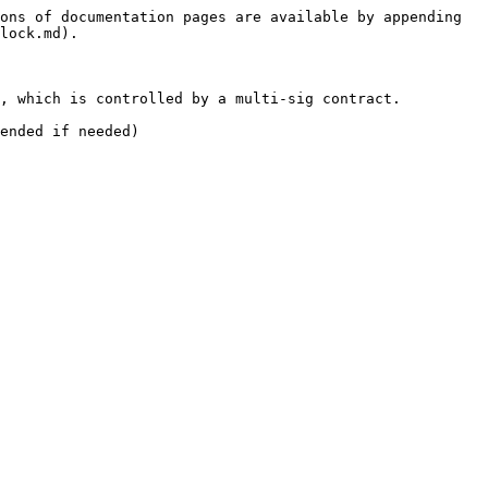
ons of documentation pages are available by appending 
lock.md).

, which is controlled by a multi-sig contract.

ended if needed)
