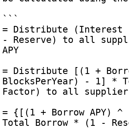
```

= Distribute (Interest 
- Reserve) to all suppl
APY

= Distribute [(1 + Borr
BlocksPerYear) - 1] * T
Factor) to all supplier
= {[(1 + Borrow APY) ^ 
Total Borrow * (1 - Res