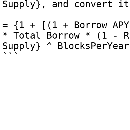
Supply}, and convert it
= {1 + [(1 + Borrow APY
* Total Borrow * (1 - R
Supply} ^ BlocksPerYear 