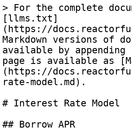
> For the complete docu
[llms.txt]
(https://docs.reactorfu
Markdown versions of do
available by appending 
page is available as [M
(https://docs.reactorfu
rate-model.md).

# Interest Rate Model

## Borrow APR
