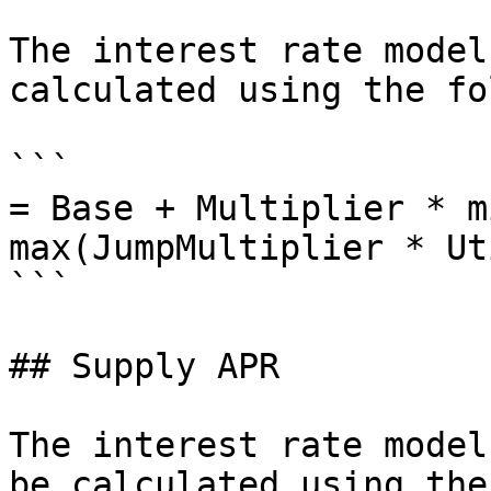
The interest rate model
calculated using the fo
```

= Base + Multiplier * m
max(JumpMultiplier * Ut
```

## Supply APR

The interest rate model
be calculated using the