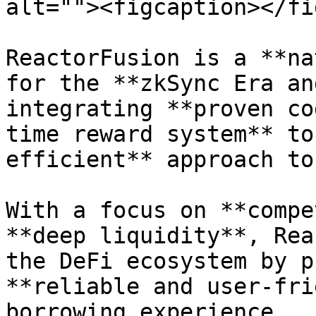
alt=""><figcaption></fi
ReactorFusion is a **na
for the **zkSync Era an
integrating **proven co
time reward system** to
efficient** approach to
With a focus on **compe
**deep liquidity**, Rea
the DeFi ecosystem by p
**reliable and user-fri
borrowing experience.
