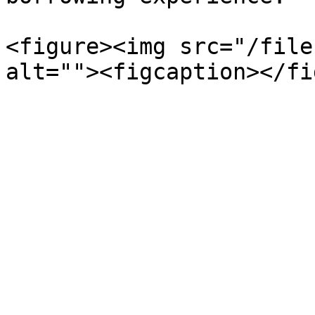
<figure><img src="/file