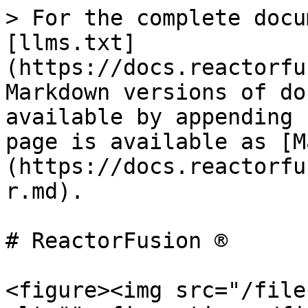
> For the complete docu
[llms.txt]
(https://docs.reactorfu
Markdown versions of do
available by appending 
page is available as [M
(https://docs.reactorfu
r.md).

# ReactorFusion ®

<figure><img src="/file